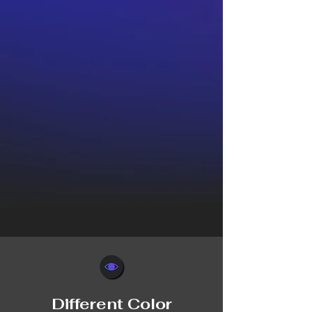
Different Color