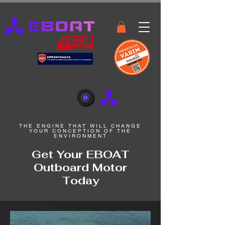
THE ENGINE THAT WILL CHANGE
YOUR CONCEPTION OF THE
ENVIRONMENT
Get Your EBOAT
Outboard Motor
Today