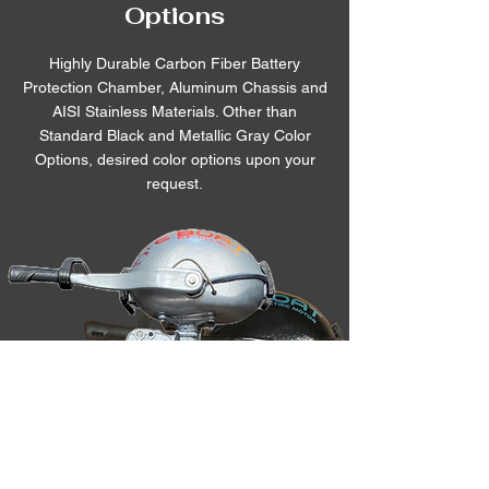
Options
Highly Durable Carbon Fiber Battery
Protection Chamber, Aluminum Chassis and
AISI Stainless Materials. Other than
Standard Black and Metallic Gray Color
Options, desired color options upon your
request.